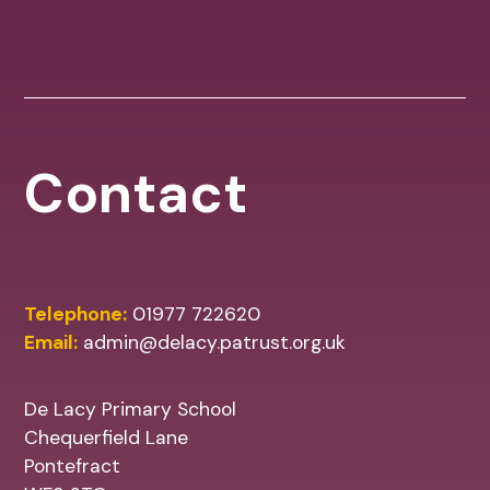
Contact
Telephone:
01977 722620
Email:
admin@delacy.patrust.org.uk
De Lacy Primary School
Chequerfield Lane
Pontefract