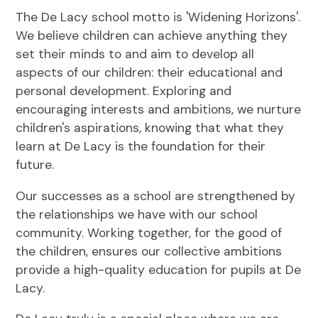
The De Lacy school motto is 'Widening Horizons'.
We believe children can achieve anything they
set their minds to and aim to develop all
aspects of our children: their educational and
personal development. Exploring and
encouraging interests and ambitions, we nurture
children's aspirations, knowing that what they
learn at De Lacy is the foundation for their
future.
Our successes as a school are strengthened by
the relationships we have with our school
community. Working together, for the good of
the children, ensures our collective ambitions
provide a high-quality education for pupils at De
Lacy.