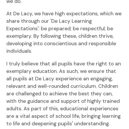
we do.
At De Lacy, we have high expectations, which we
share through our 'De Lacy Learning
Expectations': be prepared; be respectful; be
exemplary. By following these, children thrive,
developing into conscientious and responsible
individuals.
I truly believe that all pupils have the right to an
exemplary education. As such, we ensure that
all pupils at De Lacy experience an engaging,
relevant and well-rounded curriculum. Children
are challenged to achieve the best they can,
with the guidance and support of highly trained
adults. As part of this, educational experiences
are a vital aspect of school life, bringing learning
to life and deepening pupils' understanding.