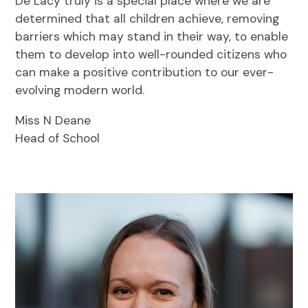
De Lacy truly is a special place where we are
determined that all children achieve, removing
barriers which may stand in their way, to enable
them to develop into well-rounded citizens who
can make a positive contribution to our ever-
evolving modern world.
Miss N Deane
Head of School