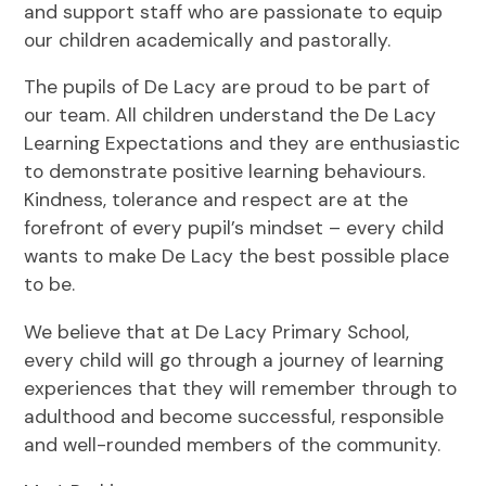
and support staff who are passionate to equip
our children academically and pastorally.
The pupils of De Lacy are proud to be part of
our team. All children understand the De Lacy
Learning Expectations and they are enthusiastic
to demonstrate positive learning behaviours.
Kindness, tolerance and respect are at the
forefront of every pupil’s mindset – every child
wants to make De Lacy the best possible place
to be.
We believe that at De Lacy Primary School,
every child will go through a journey of learning
experiences that they will remember through to
adulthood and become successful, responsible
and well-rounded members of the community.