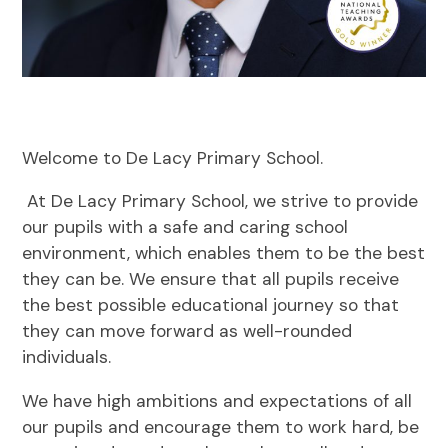
Welcome to De Lacy Primary School.
At De Lacy Primary School, we strive to provide
our pupils with a safe and caring school
environment, which enables them to be the best
they can be. We ensure that all pupils receive
the best possible educational journey so that
they can move forward as well-rounded
individuals.
We have high ambitions and expectations of all
our pupils and encourage them to work hard, be