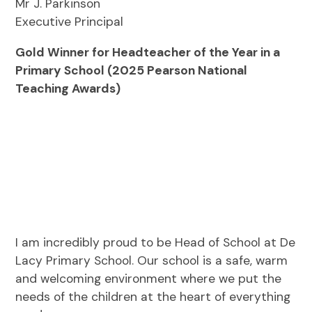
Mr J. Parkinson
Executive Principal
Gold Winner for Headteacher of the Year in a
Primary School (2025 Pearson National
Teaching Awards)
I am incredibly proud to be Head of School at De
Lacy Primary School. Our school is a safe, warm
and welcoming environment where we put the
needs of the children at the heart of everything