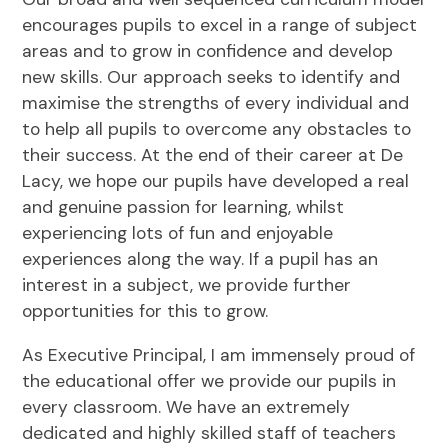
encourages pupils to excel in a range of subject
areas and to grow in confidence and develop
new skills. Our approach seeks to identify and
maximise the strengths of every individual and
to help all pupils to overcome any obstacles to
their success. At the end of their career at De
Lacy, we hope our pupils have developed a real
and genuine passion for learning, whilst
experiencing lots of fun and enjoyable
experiences along the way. If a pupil has an
interest in a subject, we provide further
opportunities for this to grow.
As Executive Principal, I am immensely proud of
the educational offer we provide our pupils in
every classroom. We have an extremely
dedicated and highly skilled staff of teachers