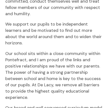
committed, conduct themselves well and treat
fellow members of our community with respect
and humility.
We support our pupils to be independent
learners and be motivated to find out more
about the world around them and to widen their
horizons.
Our school sits within a close community within
Pontefract, and I am proud of the links and
positive relationships we have with our parents.
The power of having a strong partnership
between school and home is key to the success
of our pupils. At De Lacy, we remove all barriers
to provide the highest quality educational
experience.
Our broad and well sequenced curriculum model