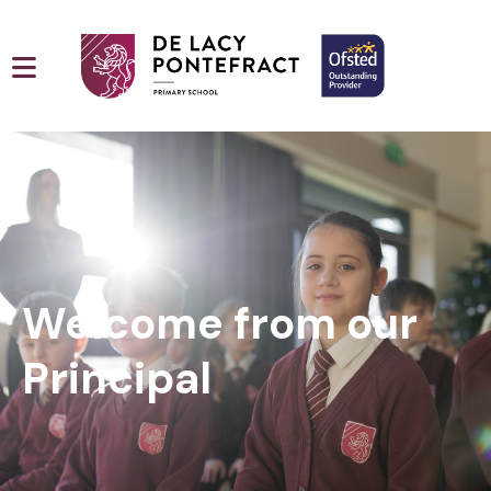
Welcome from our
Principal