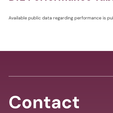
Available public data regarding performance is p
Contact