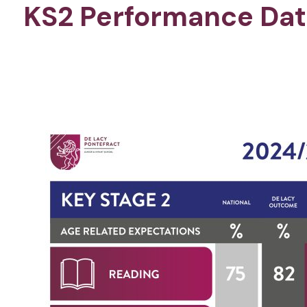
KS2 Performance Dat