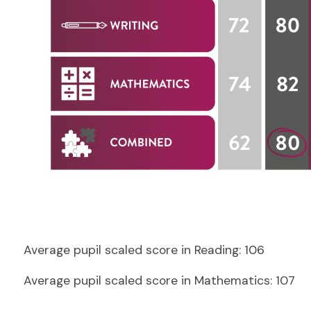
Average pupil scaled score in Reading:
106
Average pupil scaled score in Mathematics: 107