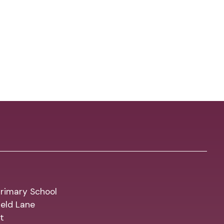
rimary School
eld Lane
t