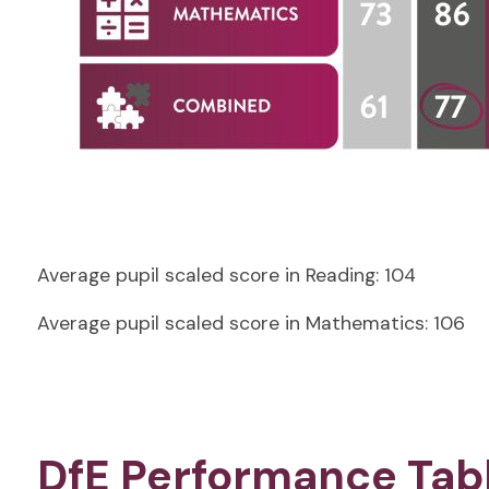
Average pupil scaled score in Reading:
104
Average pupil scaled score in Mathematics: 106
DfE Performance Tab