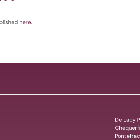
ublished
here
.
De Lacy P
Chequerfi
Pontefrac