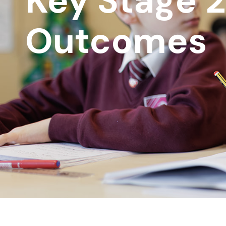
Key Stage 2
Outcomes