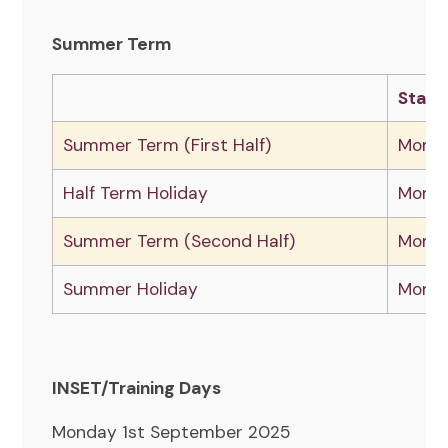
Summer Term
Start
Summer Term (First Half)
Monda
Half Term Holiday
Monda
Summer Term (Second Half)
Monda
Summer Holiday
Monda
INSET/Training Days
Monday 1st September 2025