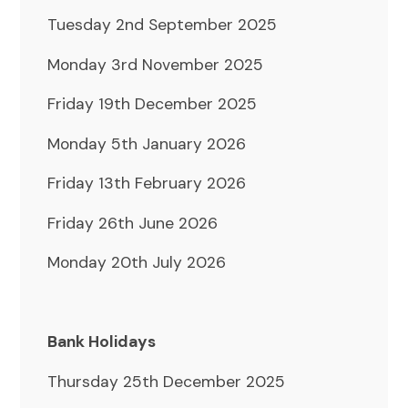
Tuesday 2nd September 2025
Monday 3rd November 2025
Friday 19th December 2025
Monday 5th January 2026
Friday 13th February 2026
Friday 26th June 2026
Monday 20th July 2026
Bank Holidays
Thursday 25th December 2025