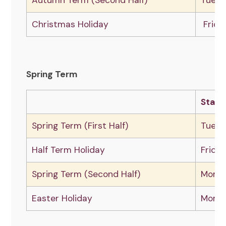
Autumn Term (Second Half)
Tuesd
Christmas Holiday
Frida
Spring Term
Start
Spring Term (First Half)
Tuesd
Half Term Holiday
Frida
Spring Term (Second Half)
Monda
Easter Holiday
Monda