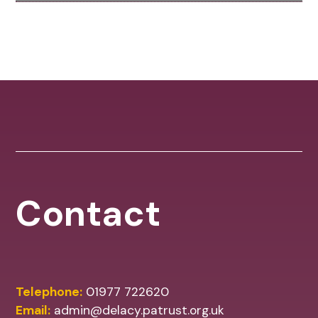
Contact
Telephone:
01977 722620
Email:
admin@delacy.patrust.org.uk