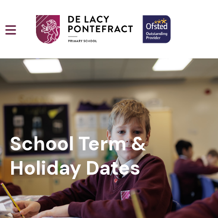
School Term &
Holiday Dates