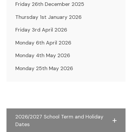
Friday 26th December 2025
Thursday 1st January 2026
Friday 3rd April 2026
Monday 6th April 2026
Monday 4th May 2026
Monday 25th May 2026
2026/2027 School Term and Holiday
Dates