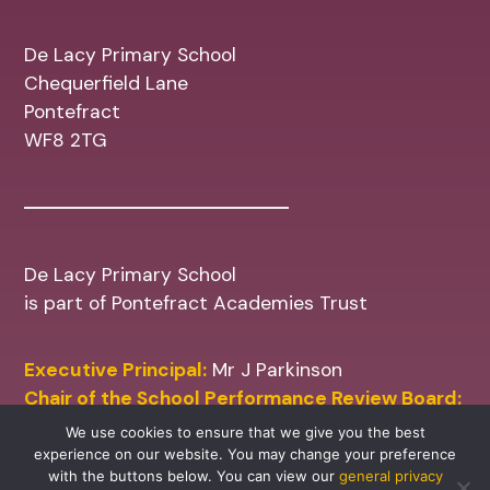
De Lacy Primary School
Chequerfield Lane
Pontefract
WF8 2TG
De Lacy Primary School
is part of Pontefract Academies Trust
Executive Principal:
Mr J Parkinson
Chair of the School Performance Review Board:
Mr M Shinn
We use cookies to ensure that we give you the best
experience on our website. You may change your preference
with the buttons below. You can view our
general privacy