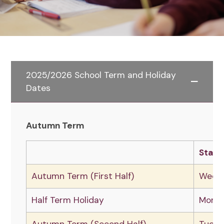
2025/2026 School Term and Holiday
Dates
Autumn Term
Start
Autumn Term (First Half)
Wedne
Half Term Holiday
Monda