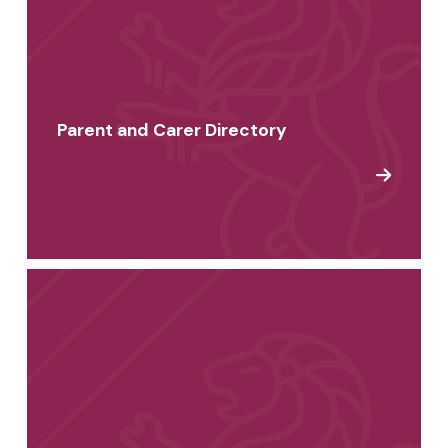
Parent and Carer Directory