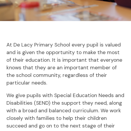
At De Lacy Primary School every pupil is valued
and is given the opportunity to make the most
of their education. It is important that everyone
knows that they are an important member of
the school community, regardless of their
particular needs.
We give pupils with Special Education Needs and
Disabilities (SEND) the support they need, along
with a broad and balanced curriculum. We work
closely with families to help their children
succeed and go on to the next stage of their