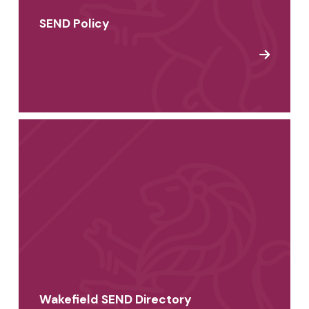
SEND Policy
Wakefield SEND Directory