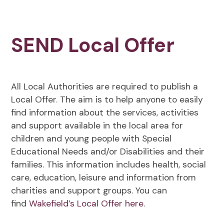
SEND Local Offer
All Local Authorities are required to publish a
Local Offer. The aim is to help anyone to easily
find information about the services, activities
and support available in the local area for
children and young people with Special
Educational Needs and/or Disabilities and their
families. This information includes health, social
care, education, leisure and information from
charities and support groups. You can
find
Wakefield’s Local Offer here
.