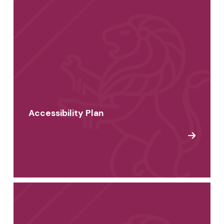
Accessibility Plan