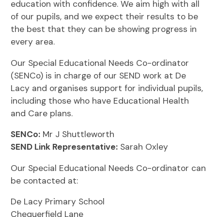
education with confidence. We aim high with all
of our pupils, and we expect their results to be
the best that they can be showing progress in
every area.
Our Special Educational Needs Co-ordinator
(SENCo) is in charge of our SEND work at De
Lacy and organises support for individual pupils,
including those who have Educational Health
and Care plans.
SENCo:
Mr J Shuttleworth
SEND Link Representative:
Sarah Oxley
Our Special Educational Needs Co-ordinator can
be contacted at:
De Lacy Primary School
Chequerfield Lane