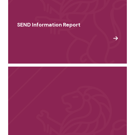
SEND Information Report