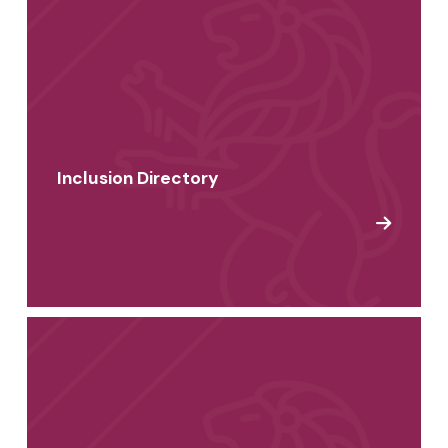
Inclusion Directory