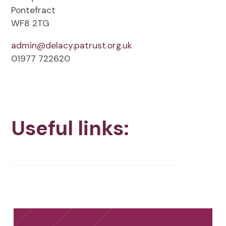
Pontefract
WF8 2TG
admin@delacy.patrust.org.uk
01977 722620
Useful links: