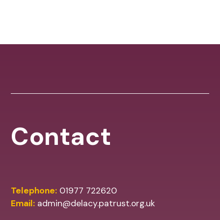
Contact
Telephone:
01977 722620
Email:
admin@delacy.patrust.org.uk