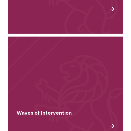
Waves of Intervention