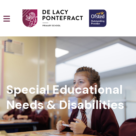
Special Educational
Needs & Disabilities