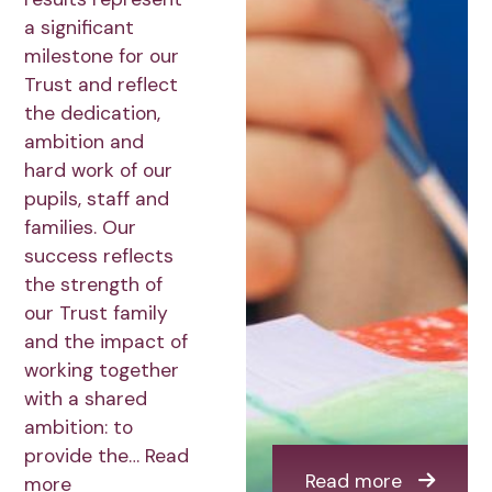
a significant
milestone for our
Trust and reflect
the dedication,
ambition and
hard work of our
pupils, staff and
families. Our
success reflects
the strength of
our Trust family
and the impact of
working together
with a shared
ambition: to
provide the…
Read
Read more
more