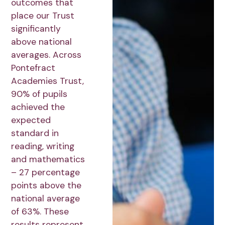
outcomes that
place our Trust
significantly
above national
averages. Across
Pontefract
Academies Trust,
90% of pupils
achieved the
expected
standard in
reading, writing
and mathematics
– 27 percentage
points above the
national average
of 63%. These
results represent