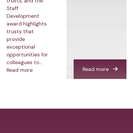
trusts, and the
Staff
Development
award highlights
trusts that
provide
exceptional
opportunities for
colleagues to…
Read more
Read more