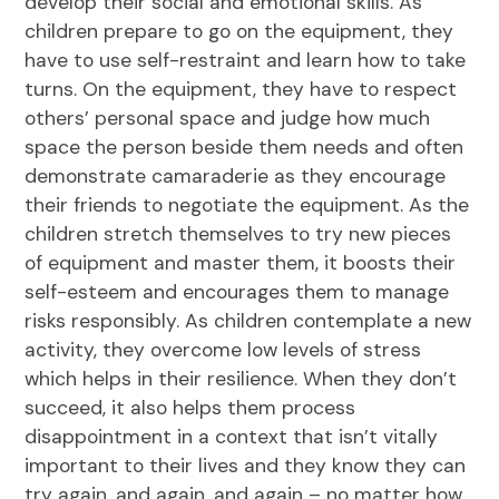
develop their social and emotional skills. As
children prepare to go on the equipment, they
have to use self-restraint and learn how to take
turns. On the equipment, they have to respect
others’ personal space and judge how much
space the person beside them needs and often
demonstrate camaraderie as they encourage
their friends to negotiate the equipment. As the
children stretch themselves to try new pieces
of equipment and master them, it boosts their
self-esteem and encourages them to manage
risks responsibly. As children contemplate a new
activity, they overcome low levels of stress
which helps in their resilience. When they don’t
succeed, it also helps them process
disappointment in a context that isn’t vitally
important to their lives and they know they can
try again, and again, and again – no matter how