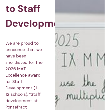
to Staff
Development
We are proud to
announce that we
have been
shortlisted for the
2026 MAT
Excellence award
for Staff
Development (1-
12 schools). “Staff
development at
Pontefract