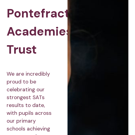
Pontefract
Academies
Trust
We are incredibly
proud to be
celebrating our
strongest SATs
results to date,
with pupils across
our primary
schools achieving