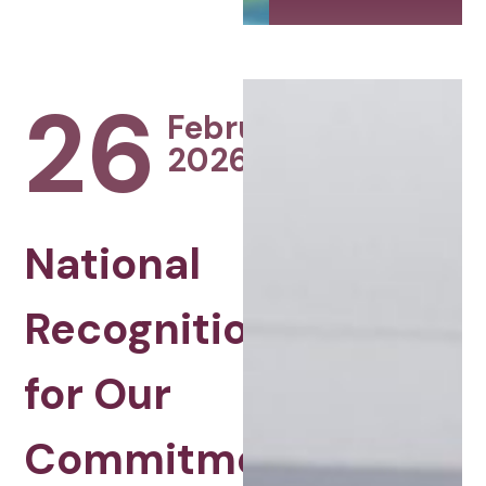
26
February
2026
National
Recognition
for Our
Commitment