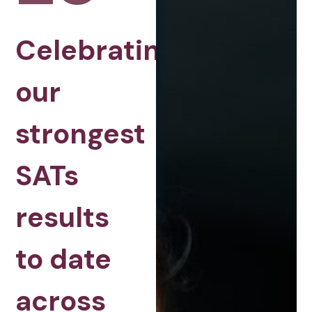
Celebrating
our
strongest
SATs
results
to date
across