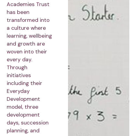
Academies Trust
has been
transformed into
a culture where
learning, wellbeing
and growth are
woven into their
every day.
Through
initiatives
including their
Everyday
Development
model, three
development
days, succession
planning, and