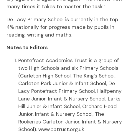
many times it takes to master the task.”
De Lacy Primary School is currently in the top
4% nationally for progress made by pupils in
reading, writing and maths.
Notes to Editors
Pontefract Academies Trust is a group of
two High Schools and six Primary Schools
(Carleton High School, The King’s School,
Carleton Park Junior & Infant School, De
Lacy Pontefract Primary School, Halfpenny
Lane Junior, Infant & Nursery School, Larks
Hill Junior & Infant School, Orchard Head
Junior, Infant & Nursery School, The
Rookeries Carleton Junior, Infant & Nursery
School). www.patrust.org.uk