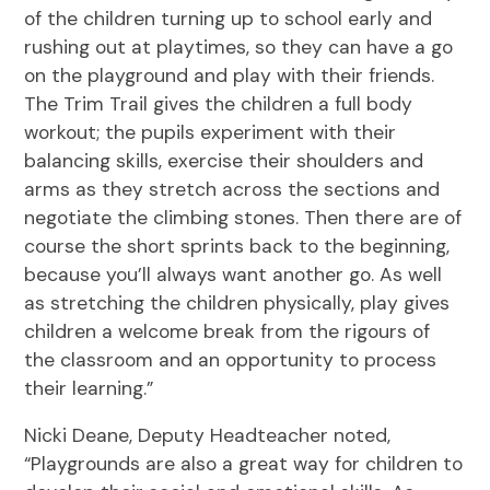
of the children turning up to school early and
rushing out at playtimes, so they can have a go
on the playground and play with their friends.
The Trim Trail gives the children a full body
workout; the pupils experiment with their
balancing skills, exercise their shoulders and
arms as they stretch across the sections and
negotiate the climbing stones. Then there are of
course the short sprints back to the beginning,
because you’ll always want another go. As well
as stretching the children physically, play gives
children a welcome break from the rigours of
the classroom and an opportunity to process
their learning.”
Nicki Deane, Deputy Headteacher noted,
“Playgrounds are also a great way for children to