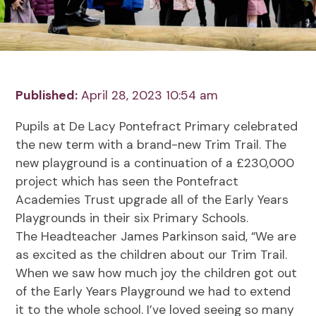
Published:
April 28, 2023 10:54 am
Pupils at De Lacy Pontefract Primary celebrated
the new term with a brand-new Trim Trail. The
new playground is a continuation of a £230,000
project which has seen the Pontefract
Academies Trust upgrade all of the Early Years
Playgrounds in their six Primary Schools.
The Headteacher James Parkinson said, “We are
as excited as the children about our Trim Trail.
When we saw how much joy the children got out
of the Early Years Playground we had to extend
it to the whole school. I’ve loved seeing so many