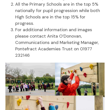
All the Primary Schools are in the top 5%
nationally for pupil progression while both
High Schools are in the top 15% for
progress.
For additional information and images
please contact Anita O’Donovan,
Communications and Marketing Manager,
Pontefract Academies Trust on 01977
232146