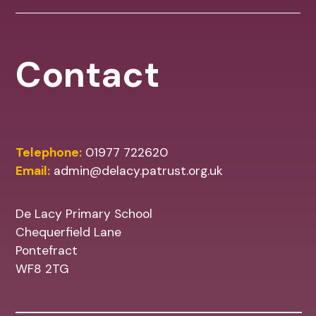
Contact
Telephone:
01977 722620
Email:
admin@delacy.patrust.org.uk
De Lacy Primary School
Chequerfield Lane
Pontefract
WF8 2TG