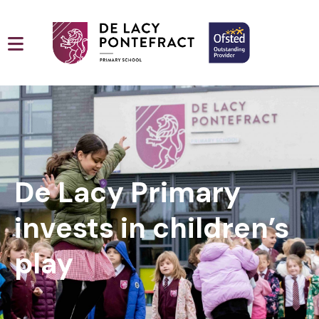
De Lacy Primary
invests in children’s
play