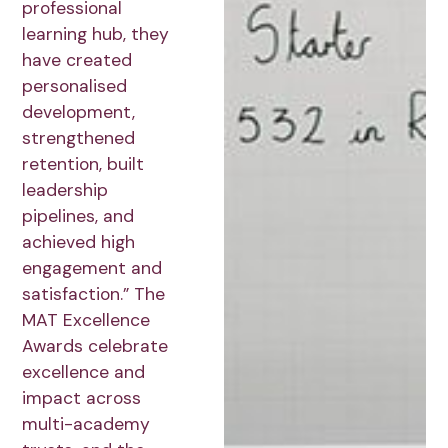
professional
learning hub, they
have created
personalised
development,
strengthened
retention, built
leadership
pipelines, and
achieved high
engagement and
satisfaction.” The
MAT Excellence
Awards celebrate
excellence and
impact across
multi-academy