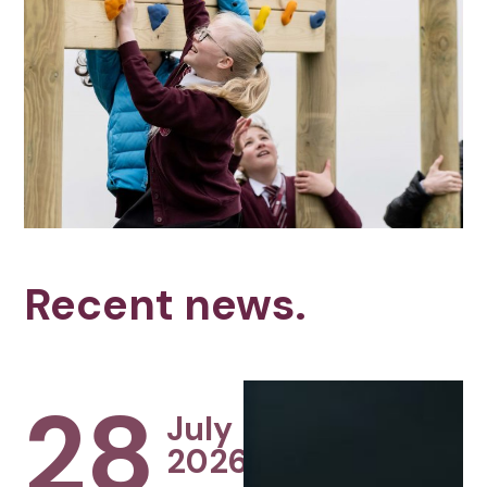
Recent news.
28
July
2026