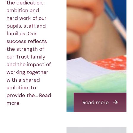
the dedication,
ambition and
hard work of our
pupils, staff and
families. Our
success reflects
the strength of
our Trust family
and the impact of
working together
with a shared
ambition: to
provide the…
Read
Read more
more