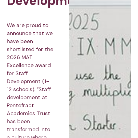
Development
We are proud to
announce that we
have been
shortlisted for the
2026 MAT
Excellence award
for Staff
Development (1-
12 schools). “Staff
development at
Pontefract
Academies Trust
has been
transformed into
a culture where