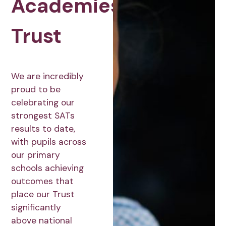
Academies
Trust
We are incredibly
proud to be
celebrating our
strongest SATs
results to date,
with pupils across
our primary
schools achieving
outcomes that
place our Trust
significantly
above national