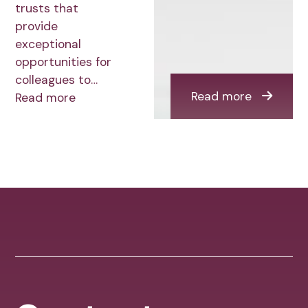
trusts that
provide
exceptional
opportunities for
colleagues to…
Read more
Read more