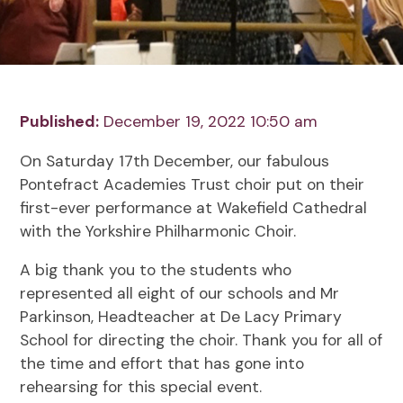
Published:
December 19, 2022 10:50 am
On Saturday 17th December, our fabulous
Pontefract Academies Trust choir put on their
first-ever performance at Wakefield Cathedral
with the Yorkshire Philharmonic Choir.
A big thank you to the students who
represented all eight of our schools and Mr
Parkinson, Headteacher at De Lacy Primary
School for directing the choir. Thank you for all of
the time and effort that has gone into
rehearsing for this special event.