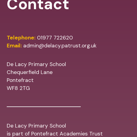
Contact
Telephone:
01977 722620
Email:
admin@delacy.patrust.org.uk
De Lacy Primary School
Chequerfield Lane
Pontefract
WF8 2TG
De Lacy Primary School
is part of Pontefract Academies Trust