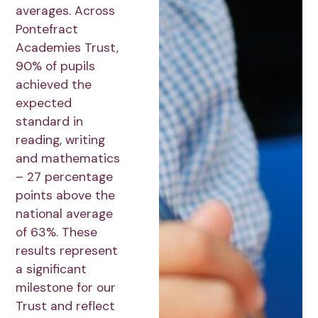
averages. Across
Pontefract
Academies Trust,
90% of pupils
achieved the
expected
standard in
reading, writing
and mathematics
– 27 percentage
points above the
national average
of 63%. These
results represent
a significant
milestone for our
Trust and reflect