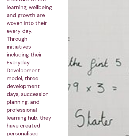
learning, wellbeing
and growth are
woven into their
every day.
Through
initiatives
including their
Everyday
Development
model, three
development
days, succession
planning, and
professional
learning hub, they
have created
personalised