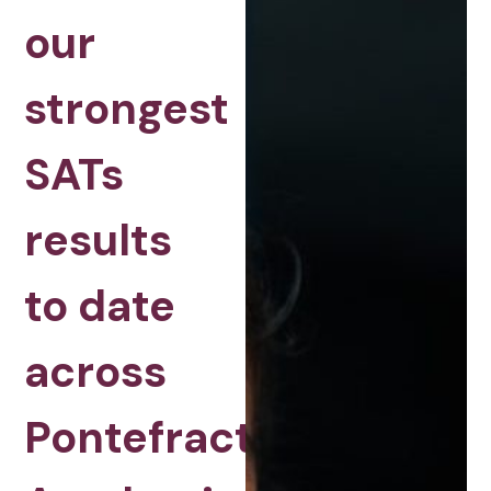
our
strongest
SATs
results
to date
across
Pontefract