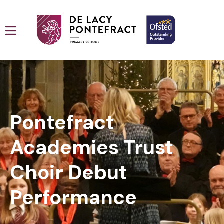
Pontefract
Academies Trust
Choir Debut
Performance