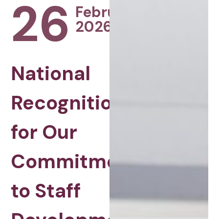
26
February
2026
National
Recognition
for Our
Commitment
to Staff