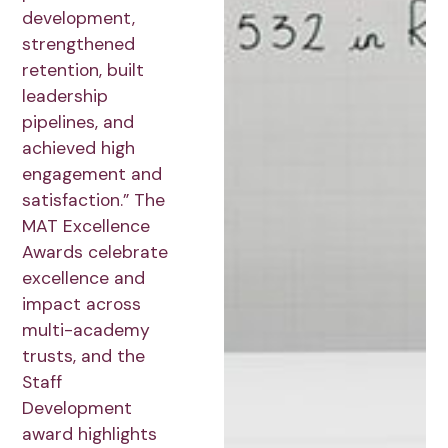
development,
strengthened
retention, built
leadership
pipelines, and
achieved high
engagement and
satisfaction.” The
MAT Excellence
Awards celebrate
excellence and
impact across
multi-academy
trusts, and the
Staff
Development
award highlights