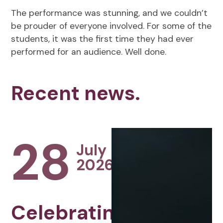
The performance was stunning, and we couldn’t
be prouder of everyone involved. For some of the
students, it was the first time they had ever
performed for an audience. Well done.
Recent news.
28
July
2026
Celebrating