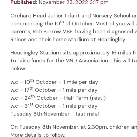
Published:
November 23, 2022 3:17 pm
Orchard Head Junior, Infant and Nursery School ar
th
commencing the 10
of October. Most of you will 
parents, Rob Burrow MBE, having been diagnosed wit
Rhinos and their home stadium at Headingley.
Headingley Stadium sits approximately 16 miles fr
to raise funds for the MND Association. This will t
below:
th
w.c – 10
October – 1 mile per day
th
w.c – 17
October – 1 mile per day
th
w.c – 24
October – Half Term (rest!)
st
w.c – 31
October – 1 mile per day
Tuesday 8th November – last mile!
On Tuesday 8th November, at 2.30pm, children and s
More details to follow.