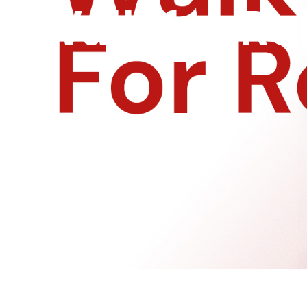
Walk for Ro