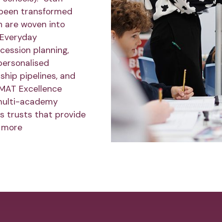
 been transformed
h are woven into
r Everyday
ession planning,
personalised
ship pipelines, and
 MAT Excellence
multi-academy
s trusts that provide
 more