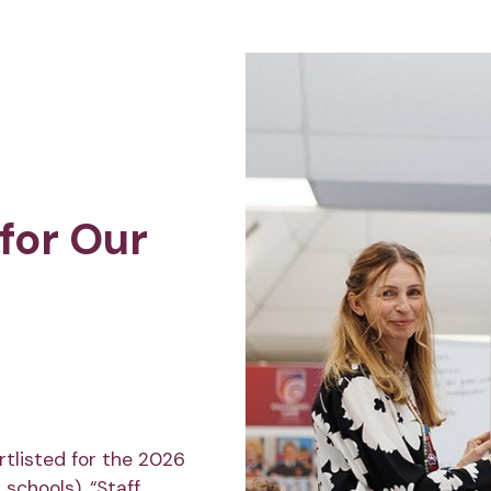
for Our
tlisted for the 2026
schools). “Staff