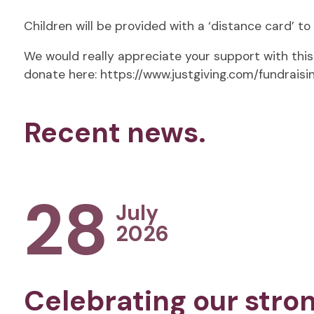
Children will be provided with a ‘distance card’ t
We would really appreciate your support with this 
donate here: https://www.justgiving.com/fundrais
Recent news.
28
July
2026
Celebrating our stro