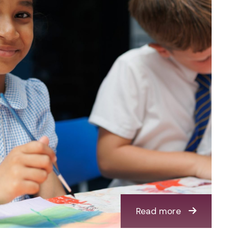
Read more