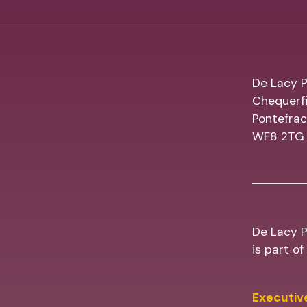
De Lacy P
Chequerfi
Pontefrac
WF8 2TG
De Lacy P
is part o
Executive