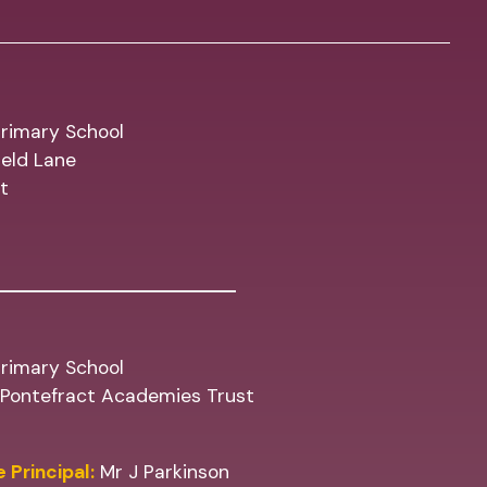
rimary School
eld Lane
t
rimary School
f Pontefract Academies Trust
 Principal:
Mr J Parkinson