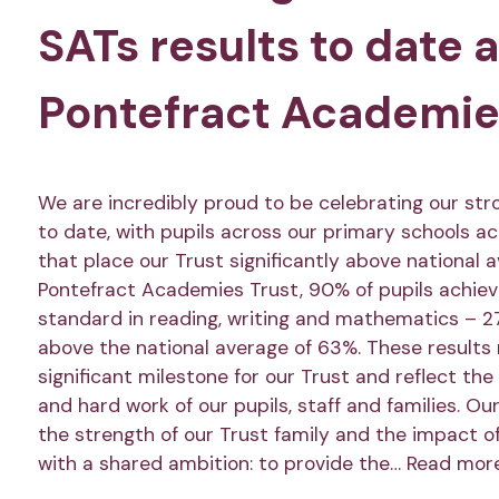
SATs results to date 
Pontefract Academie
We are incredibly proud to be celebrating our str
to date, with pupils across our primary schools a
that place our Trust significantly above national 
Pontefract Academies Trust, 90% of pupils achie
standard in reading, writing and mathematics – 2
above the national average of 63%. These results
significant milestone for our Trust and reflect the
and hard work of our pupils, staff and families. Ou
the strength of our Trust family and the impact o
with a shared ambition: to provide the…
Read mor