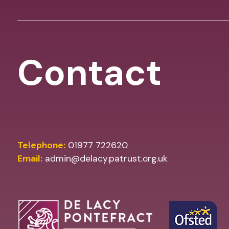
Contact
Telephone:
01977 722620
Email:
admin@delacy.patrust.org.uk