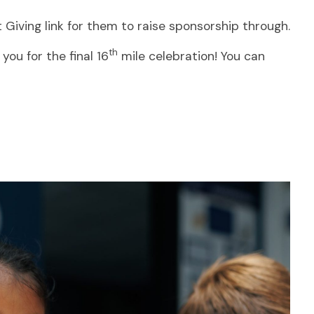
 Giving link for them to raise sponsorship through.
th
ou for the final 16
mile celebration! You can