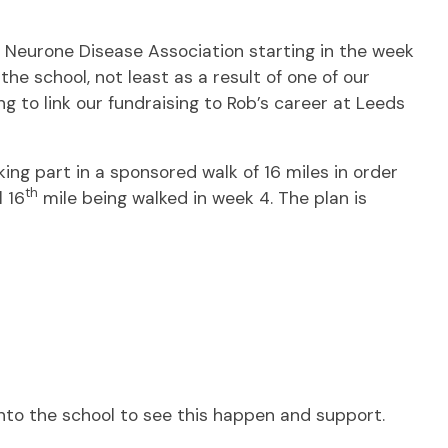
r Neurone Disease Association starting in the week
the school, not least as a result of one of our
g to link our fundraising to Rob’s career at Leeds
ng part in a sponsored walk of 16 miles in order
th
l 16
mile being walked in week 4. The plan is
into the school to see this happen and support.