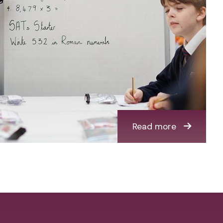
Read more