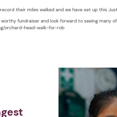
o record their miles walked and we have set up this Just
worthy fundraiser and look forward to seeing many of y
ing/orchard-head-walk-for-rob
ngest