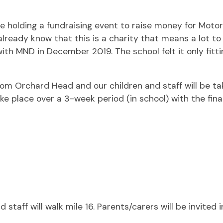
e holding a fundraising event to raise money for Moto
already know that this is a charity that means a lot to 
h MND in December 2019. The school felt it only fittin
om Orchard Head and our children and staff will be taki
ake place over a 3-week period (in school) with the fina
taff will walk mile 16. Parents/carers will be invited 