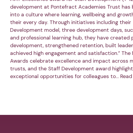
development at Pontefract Academies Trust has
into a culture where learning, wellbeing and growt
their every day. Through initiatives including thei
Development model, three development days, succ
and professional learning hub, they have created 
development, strengthened retention, built leader
achieved high engagement and satisfaction.” The
Awards celebrate excellence and impact across 
trusts, and the Staff Development award highlight
exceptional opportunities for colleagues to…
Read