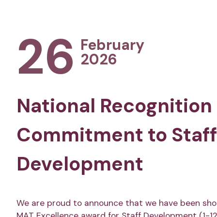
26
February
2026
National Recognition 
Commitment to Staff
Development
We are proud to announce that we have been shor
MAT Excellence award for Staff Development (1-12 