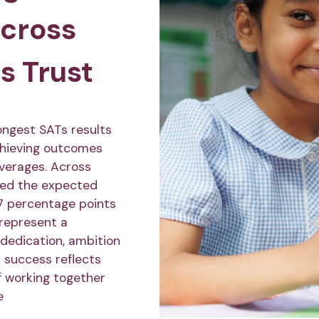
across
s Trust
ongest SATs results
chieving outcomes
averages. Across
ved the expected
7 percentage points
 represent a
 dedication, ambition
r success reflects
f working together
e