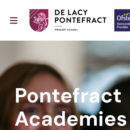
Pontefract
Academies 