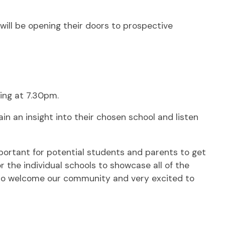
ill be opening their doors to prospective
ing at 7.30pm.
n an insight into their chosen school and listen
portant for potential students and parents to get
or the individual schools to showcase all of the
 to welcome our community and very excited to