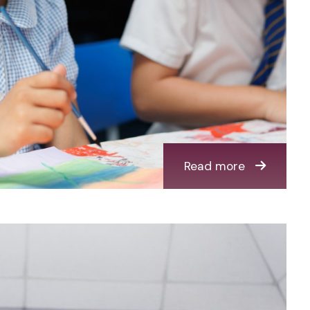
Read more