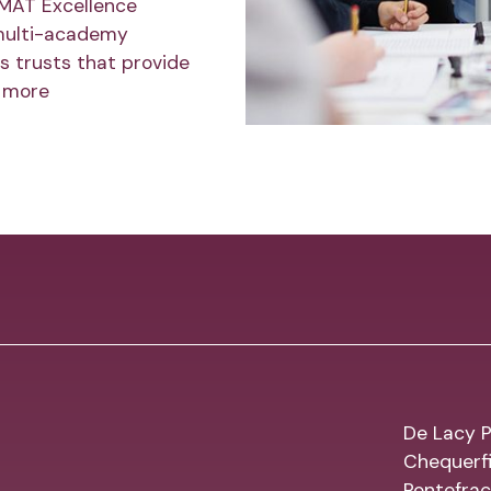
 MAT Excellence
multi-academy
s trusts that provide
 more
De Lacy P
Chequerfi
Pontefrac