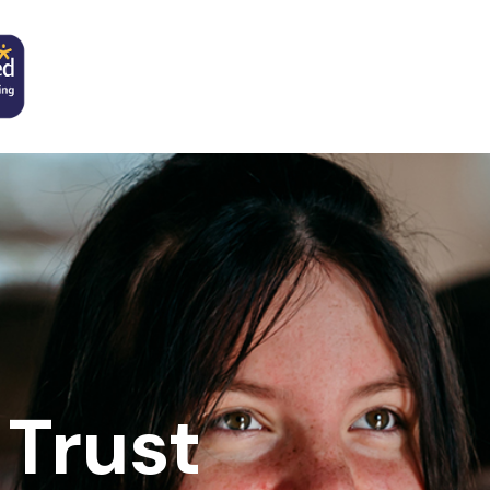
Trust