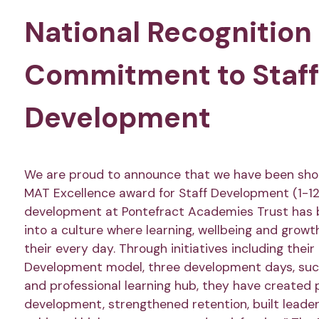
National Recognition 
Commitment to Staff
Development
We are proud to announce that we have been shor
MAT Excellence award for Staff Development (1-12 
development at Pontefract Academies Trust has
into a culture where learning, wellbeing and growt
their every day. Through initiatives including thei
Development model, three development days, succ
and professional learning hub, they have created 
development, strengthened retention, built leader