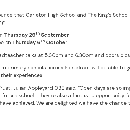
nce that Carleton High School and The King’s School w
ng.
th
on
Thursday 29
September
th
be on
Thursday 6
October
eadteacher talks at 5.30pm and 6.30pm and doors clos
 primary schools across Pontefract will be able to gai
their experiences.
rust, Julian Appleyard OBE said, “Open days are so im
eir future school. They’re also a fantastic opportunity f
 have achieved. We are delighted we have the chance