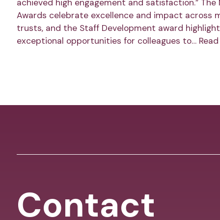
achieved high engagement and satisfaction.” The
Awards celebrate excellence and impact across 
trusts, and the Staff Development award highlight
exceptional opportunities for colleagues to…
Read
Contact