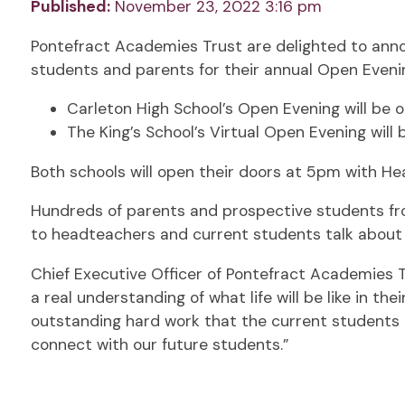
Published:
November 23, 2022 3:16 pm
Pontefract Academies Trust are delighted to annou
students and parents for their annual Open Eveni
Carleton High School’s Open Evening will be 
The King’s School’s Virtual Open Evening will 
Both schools will open their doors at 5pm with H
Hundreds of parents and prospective students from
to headteachers and current students talk about 
Chief Executive Officer of Pontefract Academies T
a real understanding of what life will be like in th
outstanding hard work that the current students
connect with our future students.”