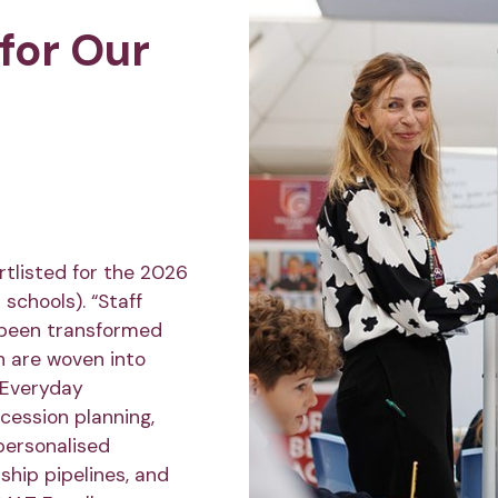
for Our
tlisted for the 2026
schools). “Staff
 been transformed
h are woven into
r Everyday
ession planning,
personalised
ship pipelines, and