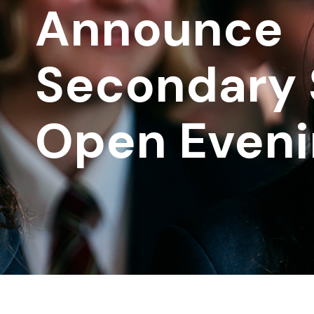
Announce
Secondary 
Open Eveni