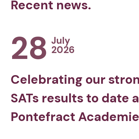
Recent news.
28
July
2026
Celebrating our stro
SATs results to date 
Pontefract Academie