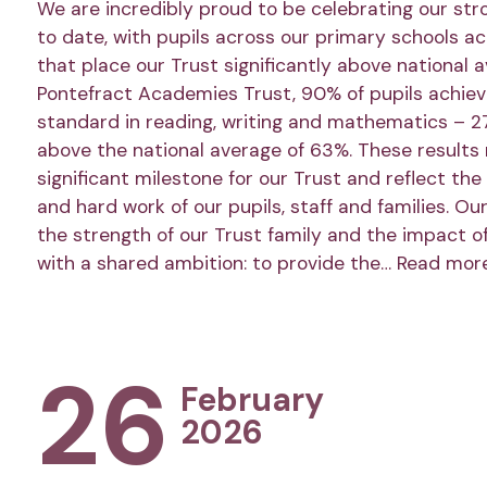
We are incredibly proud to be celebrating our str
to date, with pupils across our primary schools a
that place our Trust significantly above national 
Pontefract Academies Trust, 90% of pupils achie
standard in reading, writing and mathematics – 2
above the national average of 63%. These results
significant milestone for our Trust and reflect the
and hard work of our pupils, staff and families. Ou
the strength of our Trust family and the impact o
with a shared ambition: to provide the…
Read mor
26
February
2026