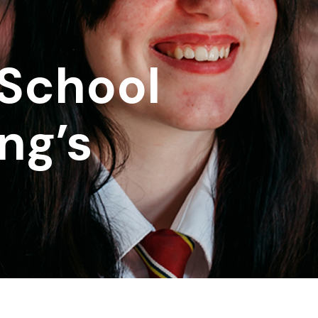
School
ng’s