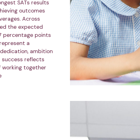
ongest SATs results
chieving outcomes
averages. Across
ved the expected
7 percentage points
 represent a
 dedication, ambition
r success reflects
f working together
e