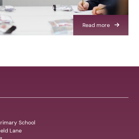
Read more
rimary School
eld Lane
t