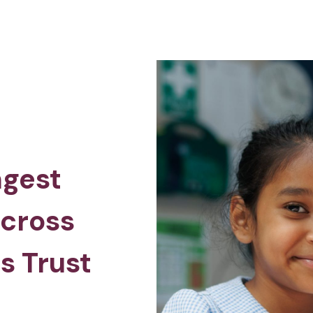
ngest
across
s Trust