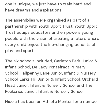
one is unique, we just have to train hard and
have dreams and aspirations.
The assemblies were organised as part of a
partnership with Youth Sport Trust. Youth Sport
Trust equips educators and empowers young
people with the vision of creating a future where
every child enjoys the life-changing benefits of
play and sport.
The six schools included, Carleton Park Junior &
Infant School, De Lacy Pontefract Primary
School, Halfpenny Lane Junior, Infant & Nursery
School, Larks Hill Junior & Infant School, Orchard
Head Junior, Infant & Nursery School and The
Rookeries Junior, Infant & Nursery School.
Nicola has been an Athlete Mentor for a number