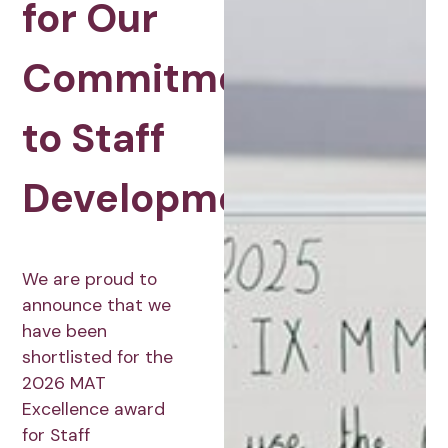
for Our
Commitment
to Staff
Development
We are proud to
announce that we
have been
shortlisted for the
2026 MAT
Excellence award
for Staff