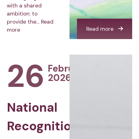
with a shared
ambition: to
provide the…
Read
Read more
more
26
February
2026
National
Recognition