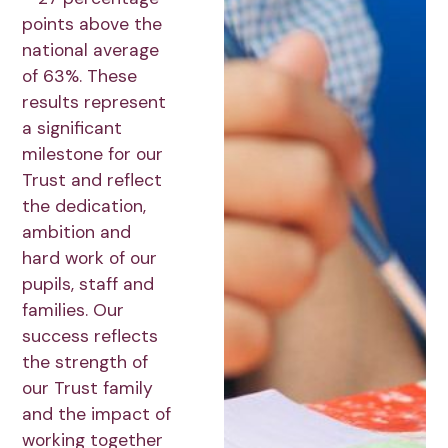
points above the
national average
of 63%. These
results represent
a significant
milestone for our
Trust and reflect
the dedication,
ambition and
hard work of our
pupils, staff and
families. Our
success reflects
the strength of
our Trust family
and the impact of
working together