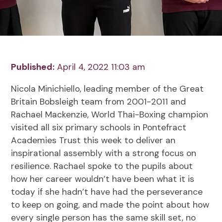
Published:
April 4, 2022 11:03 am
Nicola Minichiello, leading member of the Great
Britain Bobsleigh team from 2001-2011 and
Rachael Mackenzie, World Thai-Boxing champion
visited all six primary schools in Pontefract
Academies Trust this week to deliver an
inspirational assembly with a strong focus on
resilience. Rachael spoke to the pupils about
how her career wouldn’t have been what it is
today if she hadn’t have had the perseverance
to keep on going, and made the point about how
every single person has the same skill set, no