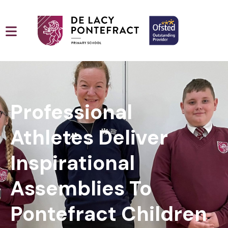
Professional
Athletes Deliver
Inspirational
Assemblies To
Pontefract Children