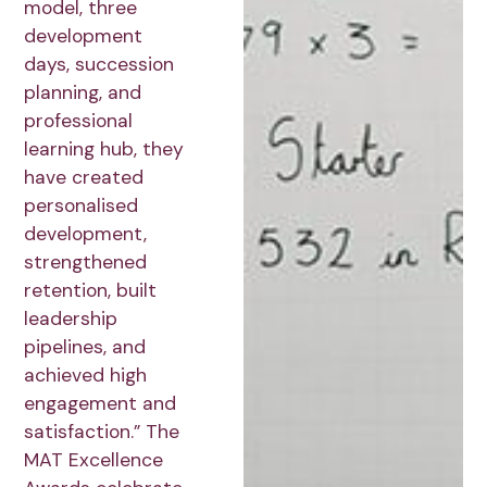
model, three
development
days, succession
planning, and
professional
learning hub, they
have created
personalised
development,
strengthened
retention, built
leadership
pipelines, and
achieved high
engagement and
satisfaction.” The
MAT Excellence