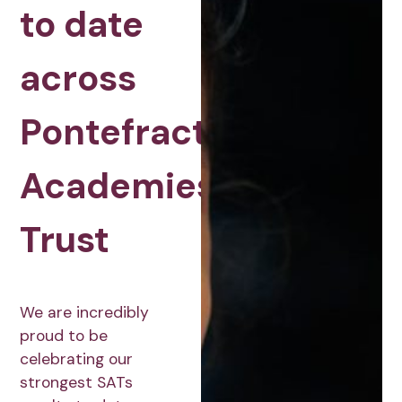
to date
across
Pontefract
Academies
Trust
We are incredibly
proud to be
celebrating our
strongest SATs