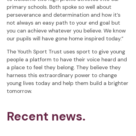
primary schools. Both spoke so well about
perseverance and determination and how it’s
not always an easy path to your end goal but
you can achieve whatever you believe. We know
our pupils will have gone home inspired today.”
The Youth Sport Trust uses sport to give young
people a platform to have their voice heard and
a place to feel they belong. They believe they
harness this extraordinary power to change
young lives today and help them build a brighter
tomorrow.
Recent news.