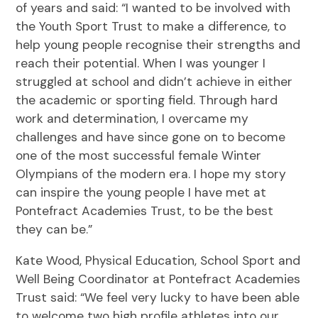
of years and said: “I wanted to be involved with
the Youth Sport Trust to make a difference, to
help young people recognise their strengths and
reach their potential. When I was younger I
struggled at school and didn’t achieve in either
the academic or sporting field. Through hard
work and determination, I overcame my
challenges and have since gone on to become
one of the most successful female Winter
Olympians of the modern era. I hope my story
can inspire the young people I have met at
Pontefract Academies Trust, to be the best
they can be.”
Kate Wood, Physical Education, School Sport and
Well Being Coordinator at Pontefract Academies
Trust said: “We feel very lucky to have been able
to welcome two high profile athletes into our