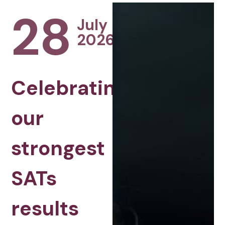
28
July
2026
Celebrating
our
strongest
SATs
results