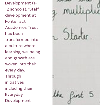
Development (1-
12 schools). “Staff
development at
Pontefract
Academies Trust
has been
transformed into
a culture where
learning, wellbeing
and growth are
woven into their
every day.
Through
initiatives
including their
Everyday
Development