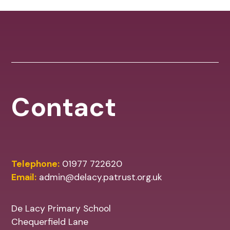
Contact
Telephone:
01977 722620
Email:
admin@delacy.patrust.org.uk
De Lacy Primary School
Chequerfield Lane