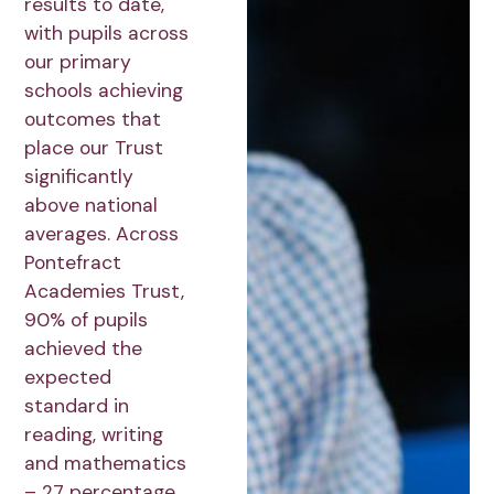
results to date,
with pupils across
our primary
schools achieving
outcomes that
place our Trust
significantly
above national
averages. Across
Pontefract
Academies Trust,
90% of pupils
achieved the
expected
standard in
reading, writing
and mathematics
– 27 percentage