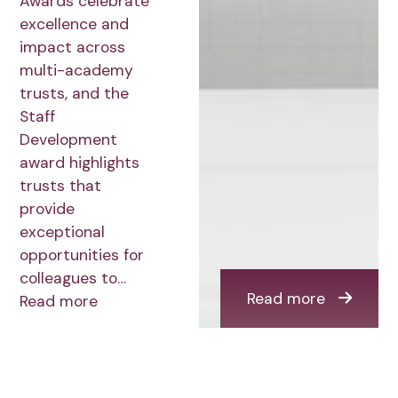
Awards celebrate
excellence and
impact across
multi-academy
trusts, and the
Staff
Development
award highlights
trusts that
provide
exceptional
opportunities for
colleagues to…
Read more
Read more