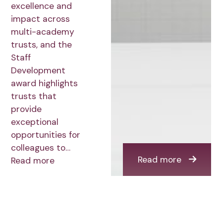
excellence and
impact across
multi-academy
trusts, and the
Staff
Development
award highlights
trusts that
provide
exceptional
opportunities for
colleagues to…
Read more
Read more