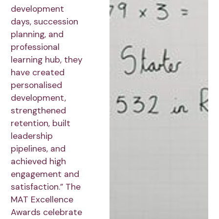
development
days, succession
planning, and
professional
learning hub, they
have created
personalised
development,
strengthened
retention, built
leadership
pipelines, and
achieved high
engagement and
satisfaction.” The
MAT Excellence
Awards celebrate