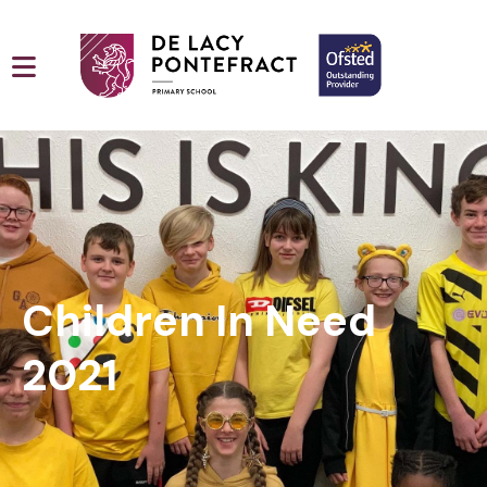
Children In Need
2021