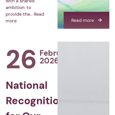
with a shared
ambition: to
provide the…
Read
Read more
more
26
February
2026
National
Recognition