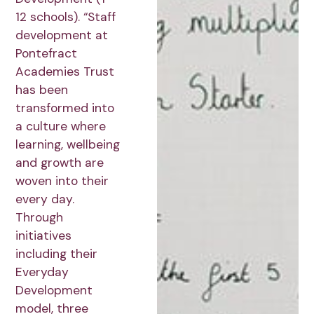
12 schools). “Staff
development at
Pontefract
Academies Trust
has been
transformed into
a culture where
learning, wellbeing
and growth are
woven into their
every day.
Through
initiatives
including their
Everyday
Development
model, three