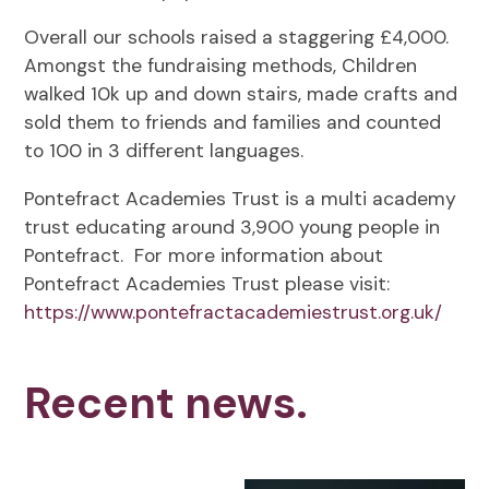
Overall our schools raised a staggering £4,000.
Amongst the fundraising methods, Children
walked 10k up and down stairs, made crafts and
sold them to friends and families and counted
to 100 in 3 different languages.
Pontefract Academies Trust is a multi academy
trust educating around 3,900 young people in
Pontefract. For more information about
Pontefract Academies Trust please visit:
https://www.pontefractacademiestrust.org.uk/
Recent news.