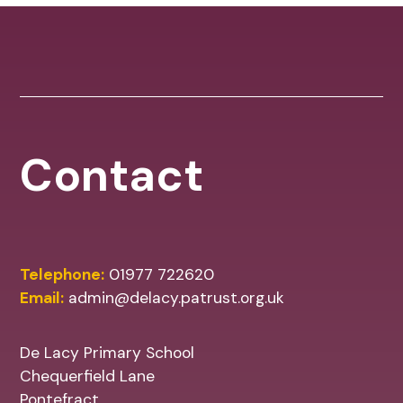
Contact
Telephone:
01977 722620
Email:
admin@delacy.patrust.org.uk
De Lacy Primary School
Chequerfield Lane
Pontefract