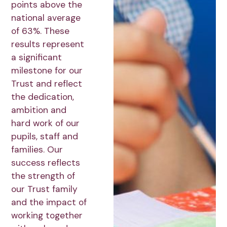
points above the
national average
of 63%. These
results represent
a significant
milestone for our
Trust and reflect
the dedication,
ambition and
hard work of our
pupils, staff and
families. Our
success reflects
the strength of
our Trust family
and the impact of
working together