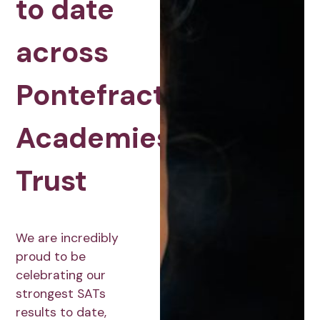
to date
across
Pontefract
Academies
Trust
We are incredibly
proud to be
celebrating our
strongest SATs
results to date,