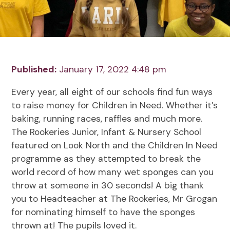
Published:
January 17, 2022 4:48 pm
Every year, all eight of our schools find fun ways
to raise money for Children in Need. Whether it’s
baking, running races, raffles and much more.
The Rookeries Junior, Infant & Nursery School
featured on Look North and the Children In Need
programme as they attempted to break the
world record of how many wet sponges can you
throw at someone in 30 seconds! A big thank
you to Headteacher at The Rookeries, Mr Grogan
for nominating himself to have the sponges
thrown at! The pupils loved it.