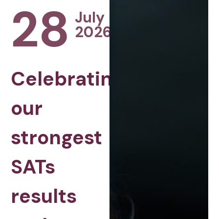
28
July
2026
Celebrating
our
strongest
SATs
results