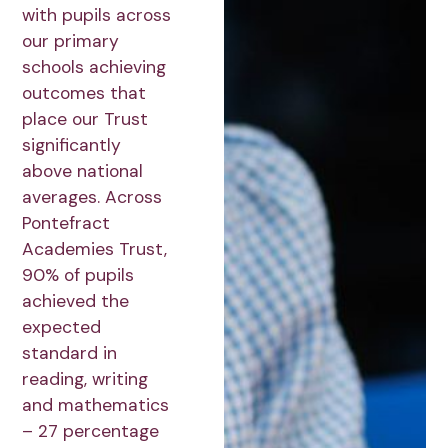
with pupils across
our primary
schools achieving
outcomes that
place our Trust
significantly
above national
averages. Across
Pontefract
Academies Trust,
90% of pupils
achieved the
expected
standard in
reading, writing
and mathematics
– 27 percentage