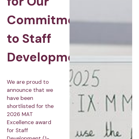
for Our
Commitment
to Staff
Development
We are proud to
announce that we
have been
shortlisted for the
2026 MAT
Excellence award
for Staff
Development (1-