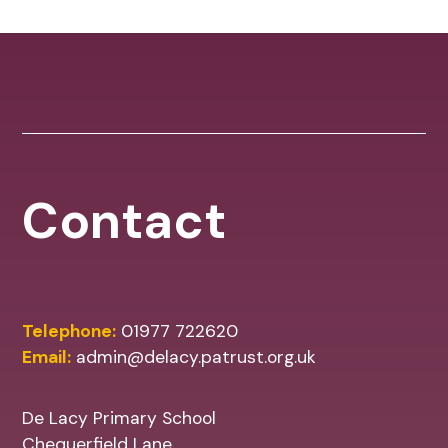
Contact
Telephone:
01977 722620
Email:
admin@delacy.patrust.org.uk
De Lacy Primary School
Chequerfield Lane