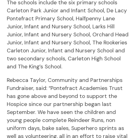
The schools include the six primary schools
Carleton Park Junior and Infant School, De Lacy
Pontefract Primary School, Halfpenny Lane
Junior, Infant and Nursery School, Larks Hill
Junior, Infant and Nursery School, Orchard Head
Junior, Infant and Nursery School, The Rookeries
Carleton Junior, Infant and Nursery School and
two secondary schools, Carleton High School
and The King’s School.
Rebecca Taylor, Community and Partnerships
Fundraiser, said: “Pontefract Academies Trust
has gone above and beyond to support the
Hospice since our partnership began last
September. We have seen the children and
young people complete Reindeer Runs, non
uniform days, bake sales, Superhero sprints as
well as volunteering, all in an effort to raise vital