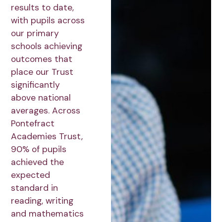
results to date,
with pupils across
our primary
schools achieving
outcomes that
place our Trust
significantly
above national
averages. Across
Pontefract
Academies Trust,
90% of pupils
achieved the
expected
standard in
reading, writing
and mathematics