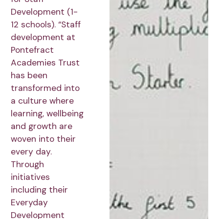
Development (1-
12 schools). “Staff
development at
Pontefract
Academies Trust
has been
transformed into
a culture where
learning, wellbeing
and growth are
woven into their
every day.
Through
initiatives
including their
Everyday
Development