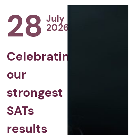
28
July
2026
Celebrating
our
strongest
SATs
results