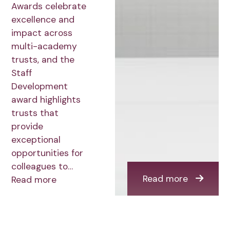
Awards celebrate
excellence and
impact across
multi-academy
trusts, and the
Staff
Development
award highlights
trusts that
provide
exceptional
opportunities for
colleagues to…
Read more
Read more