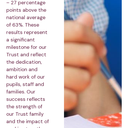
– 27 percentage
points above the
national average
of 63%. These
results represent
a significant
milestone for our
Trust and reflect
the dedication,
ambition and
hard work of our
pupils, staff and
families. Our
success reflects
the strength of
our Trust family
and the impact of