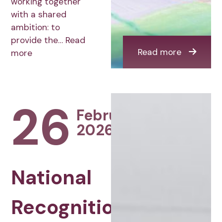
working together
with a shared
ambition: to
provide the…
Read
Read more
more
26
February
2026
National
Recognition