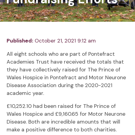
Published:
October 21, 2021 9:12 am
All eight schools who are part of Pontefract
Academies Trust have received the totals that
they have collectively raised for The Prince of
Wales Hospice in Pontefract and Motor Neurone
Disease Association during the 2020-2021
academic year.
£10,252.10 had been raised for The Prince of
Wales Hospice and £9,160.65 for Motor Neurone
Disease. Both are incredible amounts that will
make a positive difference to both charities.