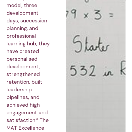
model, three
development
days, succession
planning, and
professional
learning hub, they
have created
personalised
development,
strengthened
retention, built
leadership
pipelines, and
achieved high
engagement and
satisfaction.” The
MAT Excellence