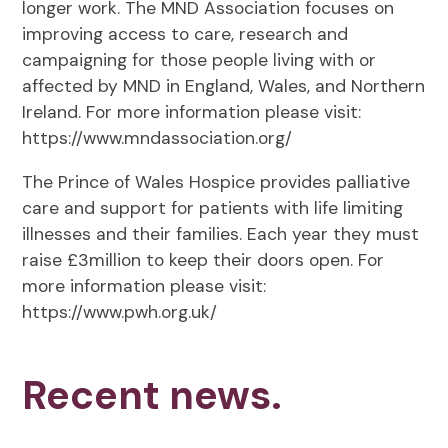
longer work. The MND Association focuses on
improving access to care, research and
campaigning for those people living with or
affected by MND in England, Wales, and Northern
Ireland. For more information please visit:
https://www.mndassociation.org/
The Prince of Wales Hospice provides palliative
care and support for patients with life limiting
illnesses and their families. Each year they must
raise £3million to keep their doors open. For
more information please visit:
https://www.pwh.org.uk/
Recent news.