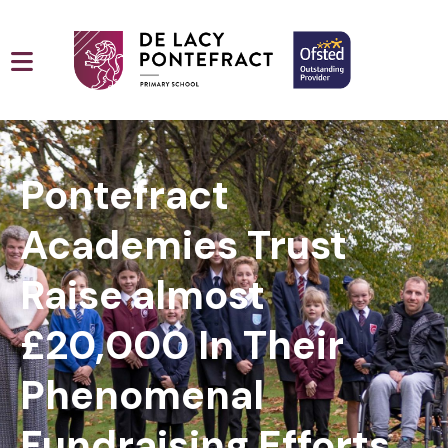
Pontefract
Academies Trust
Raise almost
£20,000 In Their
Phenomenal
Fundraising Efforts