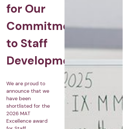
for Our
Commitment
to Staff
Development
We are proud to
announce that we
have been
shortlisted for the
2026 MAT
Excellence award
for Staff