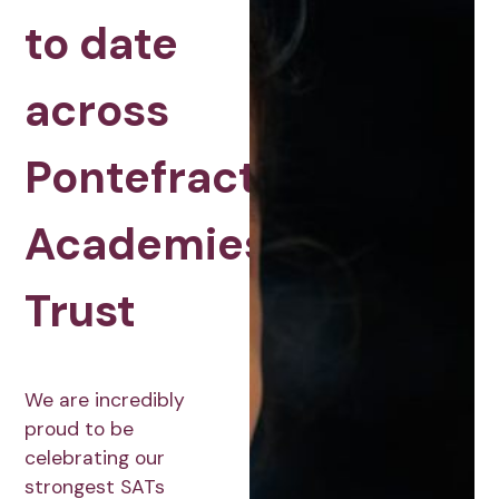
to date
across
Pontefract
Academies
Trust
We are incredibly
proud to be
celebrating our
strongest SATs