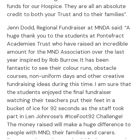
funds for our Hospice. They are all an absolute
credit to both your Trust and to their families”.
Jenn Dodd, Regional Fundraiser at MNDA said: “A
huge thank you to the students at Pontefract
Academies Trust who have raised an incredible
amount for the MND Association over the last
year inspired by Rob Burrow. It has been
fantastic to see their colour runs, obstacle
courses, non-uniform days and other creative
fundraising ideas during this time. I am sure that
the students enjoyed the final fundraiser
watching their teachers put their feet in a
bucket of ice for 92 seconds as the staff took
part in Len Johnrose’s #IceFoot92 Challenge!
The money raised will make a huge difference to
people with MND, their families and carers.