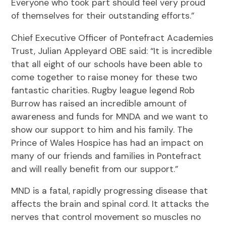
Everyone who took part should feel very proud
of themselves for their outstanding efforts.”
Chief Executive Officer of Pontefract Academies
Trust, Julian Appleyard OBE said: “It is incredible
that all eight of our schools have been able to
come together to raise money for these two
fantastic charities. Rugby league legend Rob
Burrow has raised an incredible amount of
awareness and funds for MNDA and we want to
show our support to him and his family. The
Prince of Wales Hospice has had an impact on
many of our friends and families in Pontefract
and will really benefit from our support.”
MND is a fatal, rapidly progressing disease that
affects the brain and spinal cord. It attacks the
nerves that control movement so muscles no