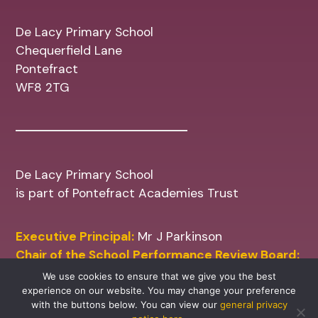
De Lacy Primary School
Chequerfield Lane
Pontefract
WF8 2TG
De Lacy Primary School
is part of Pontefract Academies Trust
Executive Principal:
Mr J Parkinson
Chair of the School Performance Review Board:
Mr M Shinn
We use cookies to ensure that we give you the best
experience on our website. You may change your preference
with the buttons below. You can view our
general privacy