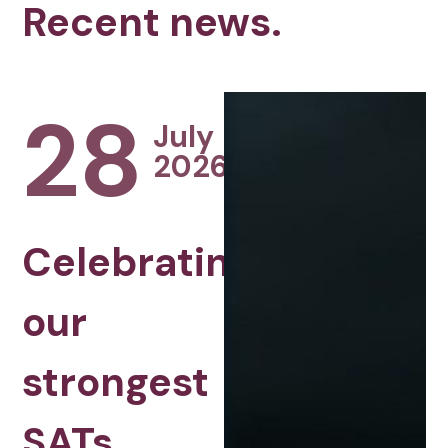
Recent news.
28
July
2026
Celebrating
our
strongest
SATs