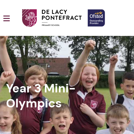
Year 3 Mini-
Olympics