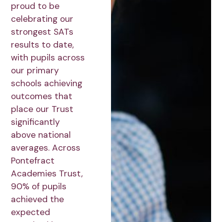
proud to be
celebrating our
strongest SATs
results to date,
with pupils across
our primary
schools achieving
outcomes that
place our Trust
significantly
above national
averages. Across
Pontefract
Academies Trust,
90% of pupils
achieved the
expected