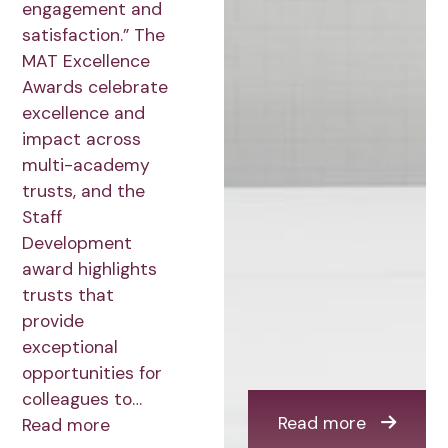
engagement and
satisfaction.” The
MAT Excellence
Awards celebrate
excellence and
impact across
multi-academy
trusts, and the
Staff
Development
award highlights
trusts that
provide
exceptional
opportunities for
colleagues to…
Read more
Read more