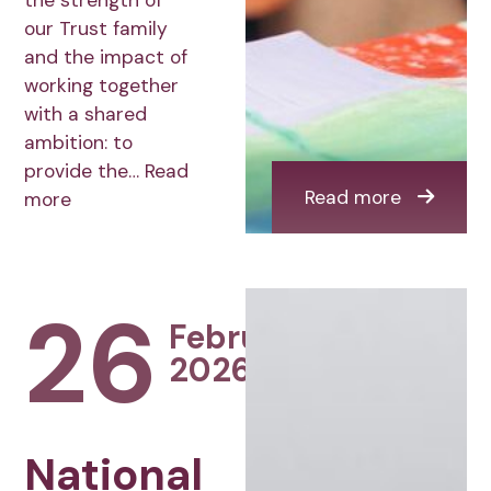
the strength of
our Trust family
and the impact of
working together
with a shared
ambition: to
provide the…
Read
Read more
more
26
February
2026
National