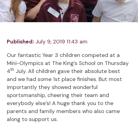
Published:
July 9, 2019 11:43 am
Our fantastic Year 3 children competed at a
Mini-Olympics at The King’s School on Thursday
th
4
July. All children gave their absolute best
and we had some 1st place finishes. But most
importantly they showed wonderful
sportsmanship, cheering their team and
everybody else’s! A huge thank you to the
parents and family members who also came
along to support us.