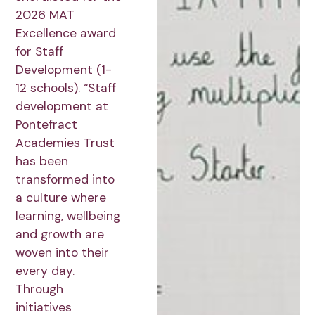
2026 MAT
Excellence award
for Staff
Development (1-
12 schools). “Staff
development at
Pontefract
Academies Trust
has been
transformed into
a culture where
learning, wellbeing
and growth are
woven into their
every day.
Through
initiatives