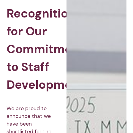
Recognition
for Our
Commitment
to Staff
Development
We are proud to
announce that we
have been
shortlisted for the