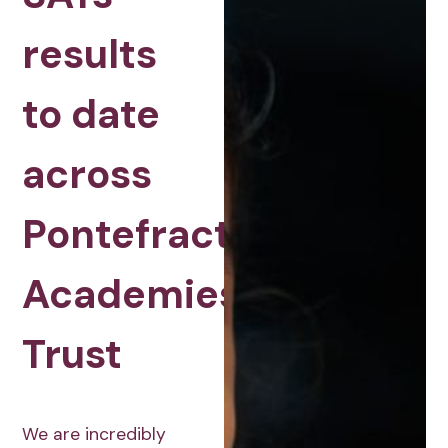
results
to date
across
Pontefract
Academies
Trust
We are incredibly