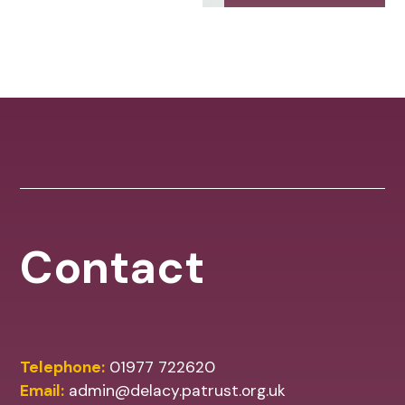
Contact
Telephone:
01977 722620
Email:
admin@delacy.patrust.org.uk