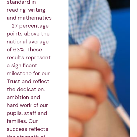
standard in
reading, writing
and mathematics
– 27 percentage
points above the
national average
of 63%. These
results represent
a significant
milestone for our
Trust and reflect
the dedication,
ambition and
hard work of our
pupils, staff and
families. Our
success reflects