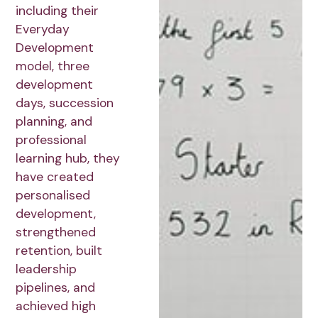
including their
Everyday
Development
model, three
development
days, succession
planning, and
professional
learning hub, they
have created
personalised
development,
strengthened
retention, built
leadership
pipelines, and
achieved high