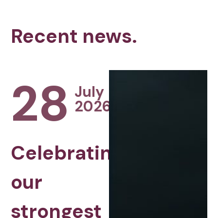
Recent news.
28
July
2026
Celebrating
our
strongest