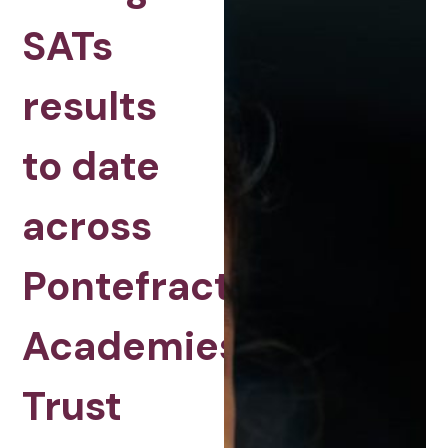
SATs
results
to date
across
Pontefract
Academies
Trust