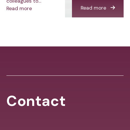
colleagues to…
Read more
Read more
Contact