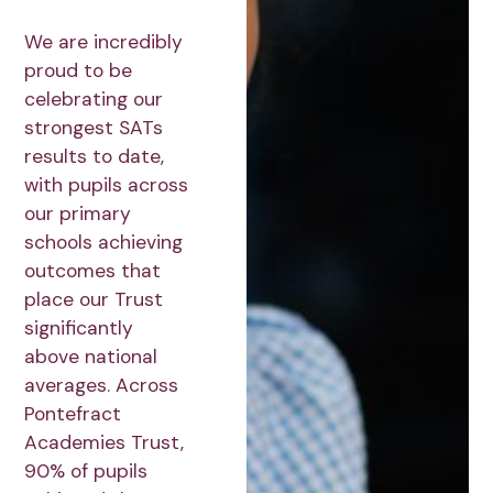
We are incredibly
proud to be
celebrating our
strongest SATs
results to date,
with pupils across
our primary
schools achieving
outcomes that
place our Trust
significantly
above national
averages. Across
Pontefract
Academies Trust,
90% of pupils