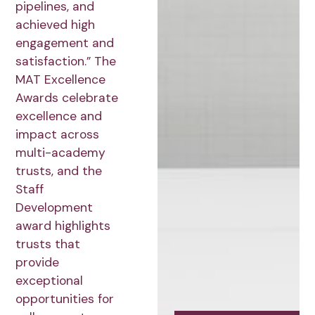
pipelines, and
achieved high
engagement and
satisfaction.” The
MAT Excellence
Awards celebrate
excellence and
impact across
multi-academy
trusts, and the
Staff
Development
award highlights
trusts that
provide
exceptional
opportunities for