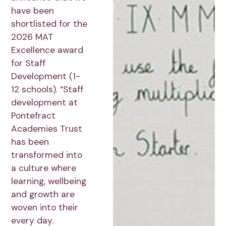
have been
shortlisted for the
2026 MAT
Excellence award
for Staff
Development (1-
12 schools). “Staff
development at
Pontefract
Academies Trust
has been
transformed into
a culture where
learning, wellbeing
and growth are
woven into their
every day.