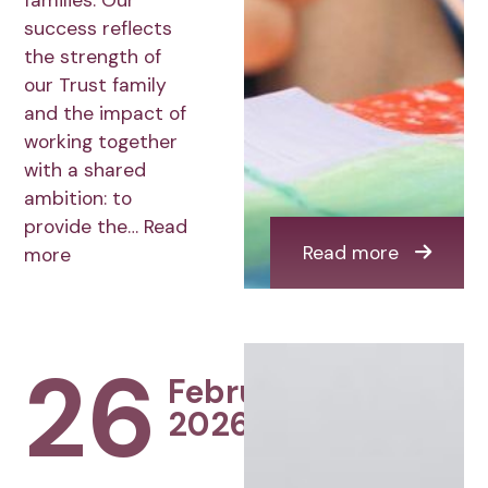
families. Our
success reflects
the strength of
our Trust family
and the impact of
working together
with a shared
ambition: to
provide the…
Read
Read more
more
26
February
2026