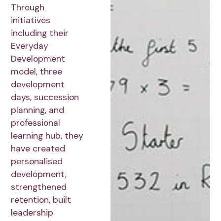
Through
initiatives
including their
Everyday
Development
model, three
development
days, succession
planning, and
professional
learning hub, they
have created
personalised
development,
strengthened
retention, built
leadership