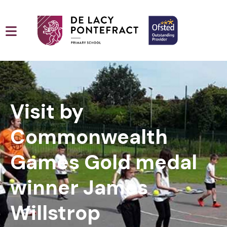
Visit by
Commonwealth
Games Gold medal
winner James
Willstrop