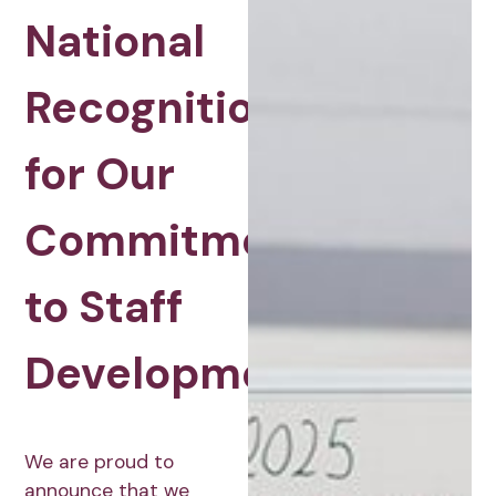
National
Recognition
for Our
Commitment
to Staff
Development
We are proud to
announce that we