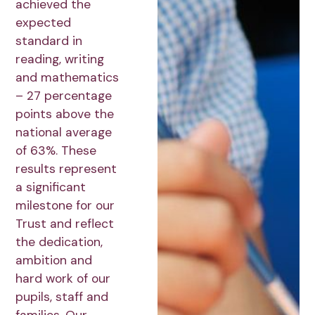
achieved the
expected
standard in
reading, writing
and mathematics
– 27 percentage
points above the
national average
of 63%. These
results represent
a significant
milestone for our
Trust and reflect
the dedication,
ambition and
hard work of our
pupils, staff and