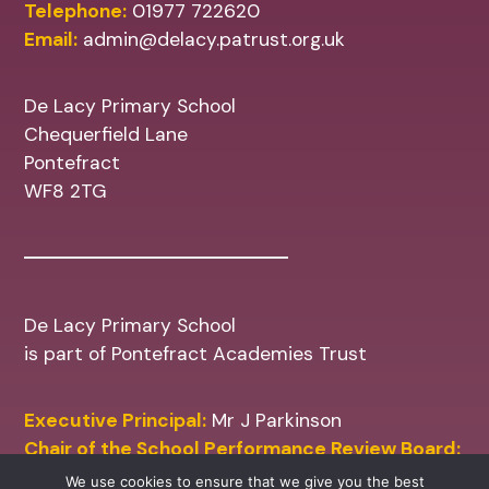
Telephone:
01977 722620
Email:
admin@delacy.patrust.org.uk
De Lacy Primary School
Chequerfield Lane
Pontefract
WF8 2TG
De Lacy Primary School
is part of Pontefract Academies Trust
Executive Principal:
Mr J Parkinson
Chair of the School Performance Review Board:
Mr M Shinn
We use cookies to ensure that we give you the best