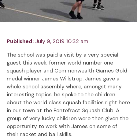
Published:
July 9, 2019 10:32 am
The school was paid a visit by a very special
guest this week, former world number one
squash player and Commonwealth Games Gold
medal winner James Willstrop. James gave a
whole school assembly where, amongst many
interesting topics, he spoke to the children
about the world class squash facilities right here
in our town at the Pontefract Squash Club. A
group of very lucky children were then given the
opportunity to work with James on some of
their racket and ball skills.