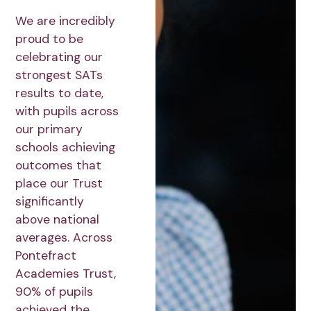
We are incredibly
proud to be
celebrating our
strongest SATs
results to date,
with pupils across
our primary
schools achieving
outcomes that
place our Trust
significantly
above national
averages. Across
Pontefract
Academies Trust,
90% of pupils
achieved the