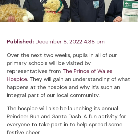
Published:
December 8, 2022 4:38 pm
Over the next two weeks, pupils in all of our
primary schools will be visited by
representatives from
The Prince of Wales
Hospice
. They will gain an understanding of what
happens at the hospice and why it’s such an
integral part of our local community.
The hospice will also be launching its annual
Reindeer Run and Santa Dash. A fun activity for
everyone to take part in to help spread some
festive cheer.