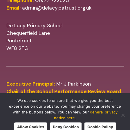
Telephone:
01977 722620
Email:
admin@delacy.patrust.org.uk
De Lacy Primary School
Chequerfield Lane
Pontefract
WF8 2TG
Executive Principal:
Mr J Parkinson
Chair of the School Performance Review Board:
Mr M Shinn
We use cookies to ensure that we give you the best
experience on our website. You may change your preference
with the buttons below. You can view our
general privacy
notice here
.
Allow Cookies
Deny Cookies
Cookie Policy