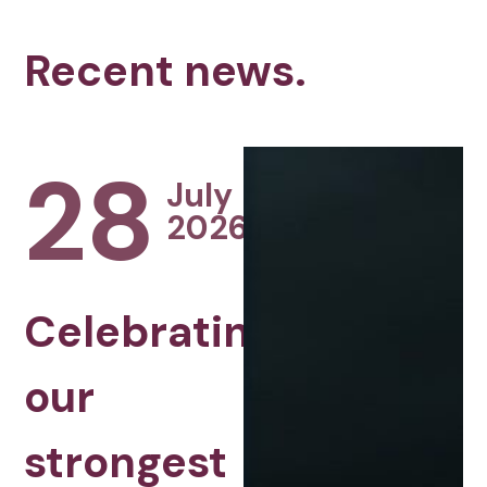
Recent news.
28
July
2026
Celebrating
our
strongest