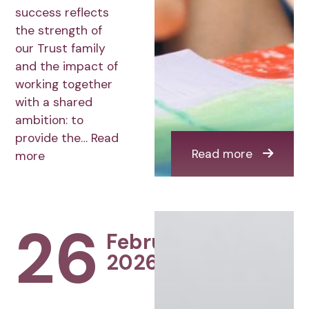
success reflects
the strength of
our Trust family
and the impact of
working together
with a shared
ambition: to
provide the…
Read
Read more
more
26
February
2026