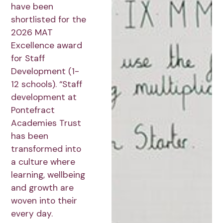
have been
shortlisted for the
2026 MAT
Excellence award
for Staff
Development (1-
12 schools). “Staff
development at
Pontefract
Academies Trust
has been
transformed into
a culture where
learning, wellbeing
and growth are
woven into their
every day.