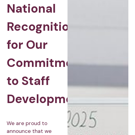
National
Recognition
for Our
Commitment
to Staff
Development
We are proud to
announce that we