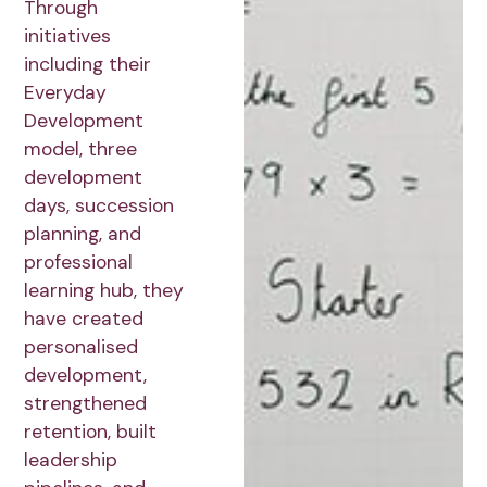
Through
initiatives
including their
Everyday
Development
model, three
development
days, succession
planning, and
professional
learning hub, they
have created
personalised
development,
strengthened
retention, built
leadership