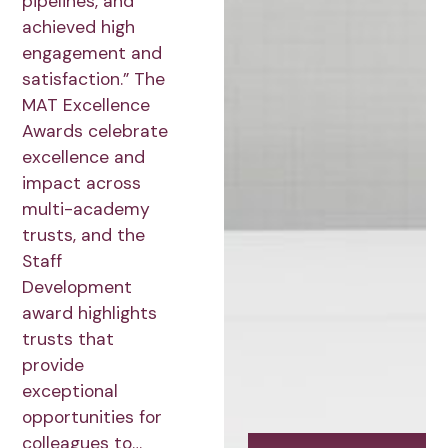
pipelines, and
achieved high
engagement and
satisfaction.” The
MAT Excellence
Awards celebrate
excellence and
impact across
multi-academy
trusts, and the
Staff
Development
award highlights
trusts that
provide
exceptional
opportunities for
colleagues to…