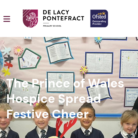
The Prince of Wales
Hospice Spread
Festive Cheer