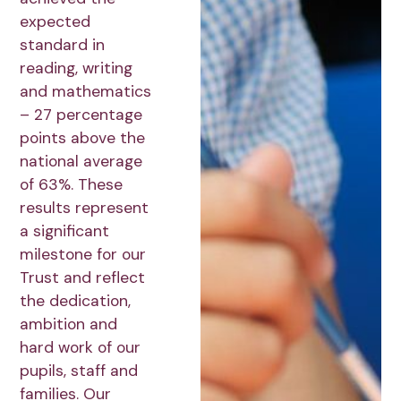
expected
standard in
reading, writing
and mathematics
– 27 percentage
points above the
national average
of 63%. These
results represent
a significant
milestone for our
Trust and reflect
the dedication,
ambition and
hard work of our
pupils, staff and
families. Our