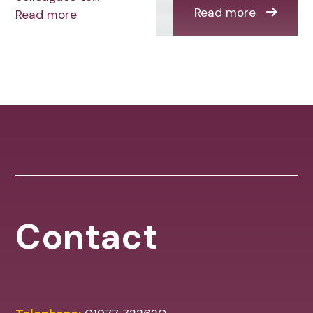
Read more
Read more
Contact