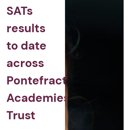
SATs
results
to date
across
Pontefract
Academies
Trust